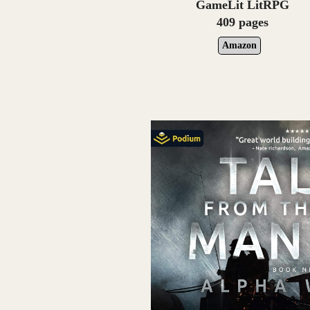
GameLit LitRPG
409 pages
Amazon