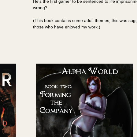
He's the first gamer to be sentenced to life imprisonm
wrong?
(This book contains some adult themes, this was sugge
those who have enjoyed my work.)