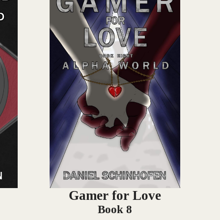
Gamer for Love
Book 8