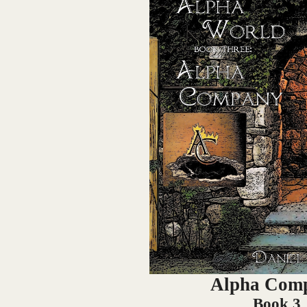
Alpha Com
Book 3