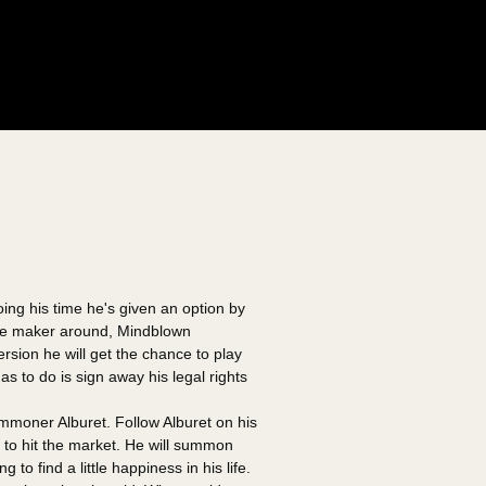
oing his time he's given an option by
ame maker around, Mindblown
ersion he will get the chance to play
s to do is sign away his legal rights
oner Alburet. Follow Alburet on his
e to hit the market. He will summon
to find a little happiness in his life.