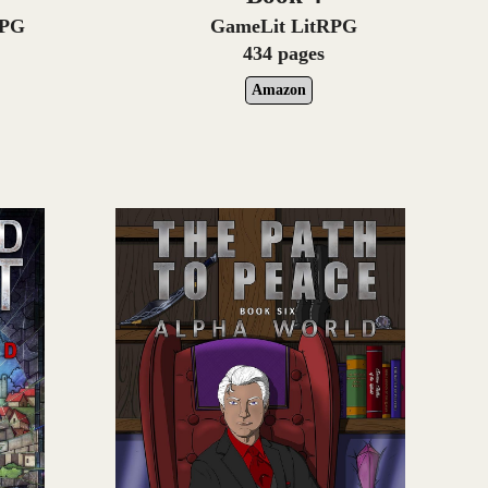
RPG
GameLit LitRPG
434 pages
Amazon