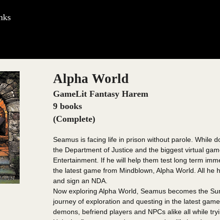
nks
Alpha World
GameLit Fantasy Harem
9 books
(Complete)
Seamus is facing life in prison without parole. While d
the Department of Justice and the biggest virtual g
Entertainment. If he will help them test long term imm
the latest game from Mindblown, Alpha World. All he ha
and sign an NDA.
Now exploring Alpha World, Seamus becomes the Summ
journey of exploration and questing in the latest gam
demons, befriend players and NPCs alike all while trying 