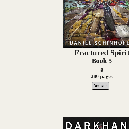
Fractured Spiri
Book 5
g
380 pages
Amazon