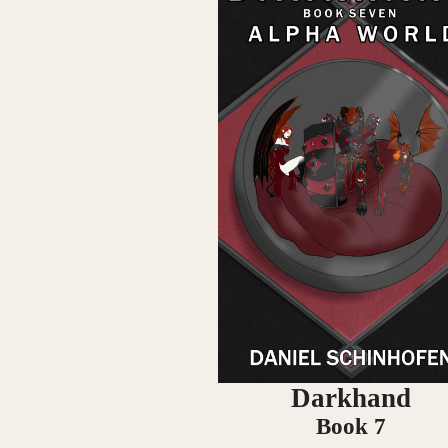
Darkhand
Book 7