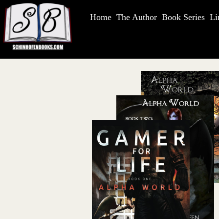
Home
The Author
Book Series
Li