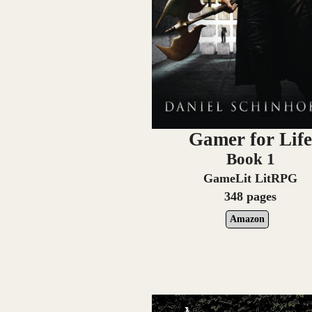
Gamer for Lif
Book 1
GameLit LitRPG
348 pages
Amazon