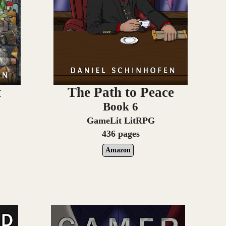
t
The Path to Peace
Book 6
GameLit LitRPG
436 pages
Amazon