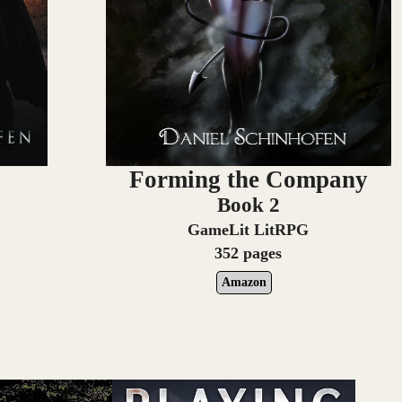
e
Forming the Company
Book 2
GameLit LitRPG
352 pages
Amazon