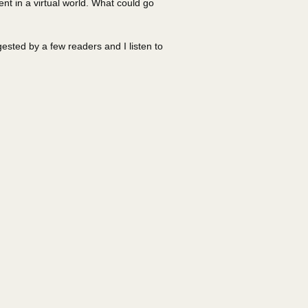
ent in a virtual world. What could go
sted by a few readers and I listen to