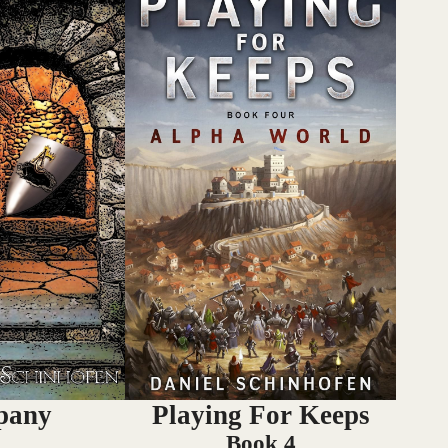
pany
Playing For Keeps
Book 4