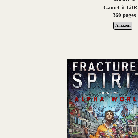
GameLit Lit
360 pages
Amazon