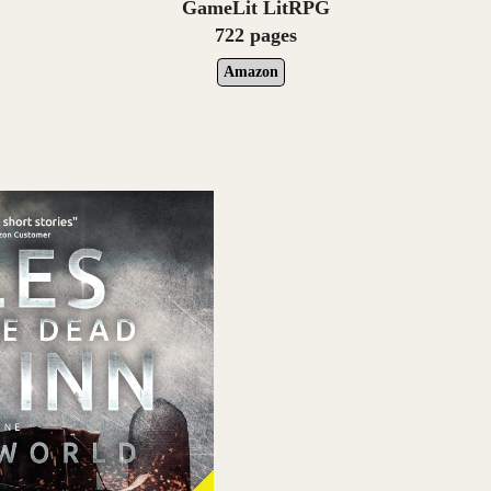
GameLit LitRPG
722 pages
Amazon