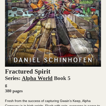
Fractured Spirit
Series:
Alpha World
Book 5
g
380 pages
Fresh from the success of capturing Gwain’s Keep, Alpha
Company is in high spirits. Flush with coin, everyone is eager to