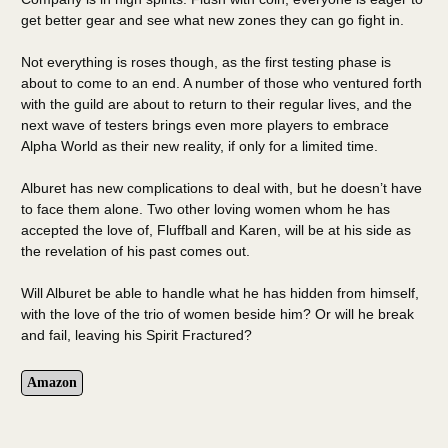
get better gear and see what new zones they can go fight in.
Not everything is roses though, as the first testing phase is
about to come to an end. A number of those who ventured forth
with the guild are about to return to their regular lives, and the
next wave of testers brings even more players to embrace
Alpha World as their new reality, if only for a limited time.
Alburet has new complications to deal with, but he doesn’t have
to face them alone. Two other loving women whom he has
accepted the love of, Fluffball and Karen, will be at his side as
the revelation of his past comes out.
Will Alburet be able to handle what he has hidden from himself,
with the love of the trio of women beside him? Or will he break
and fail, leaving his Spirit Fractured?
Amazon