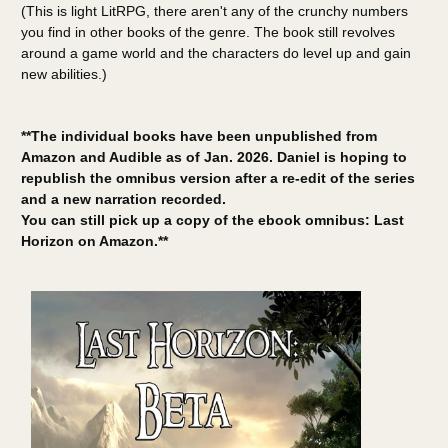
(This is light LitRPG, there aren't any of the crunchy numbers
you find in other books of the genre. The book still revolves
around a game world and the characters do level up and gain
new abilities.)
**The individual books have been unpublished from
Amazon and Audible as of Jan. 2026. Daniel is hoping to
republish the omnibus version after a re-edit of the series
and a new narration recorded.
You can still pick up a copy of the ebook omnibus: Last
Horizon on Amazon.**