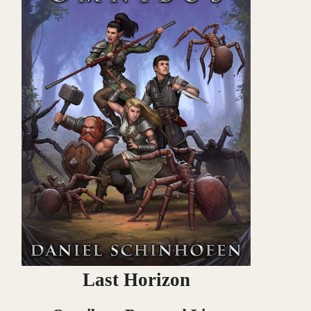
Last Horizon