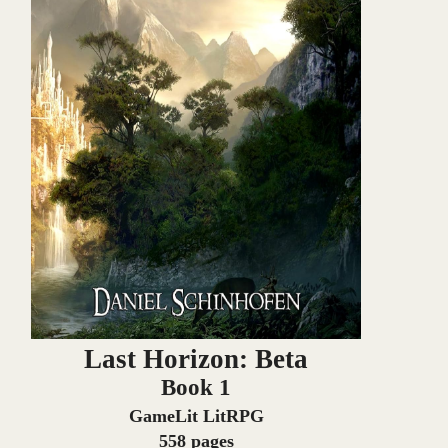
Last Horizon: Beta
Book 1
GameLit LitRPG
558 pages