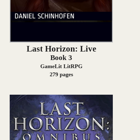
Last Horizon: Live
Book 3
GameLit LitRPG
279 pages