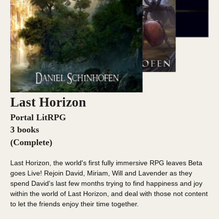
Last Horizon
Portal LitRPG
3 books
(Complete)
Last Horizon, the world's first fully immersive RPG leaves Beta
goes Live! Rejoin David, Miriam, Will and Lavender as they
spend David's last few months trying to find happiness and joy
within the world of Last Horizon, and deal with those not content
to let the friends enjoy their time together.