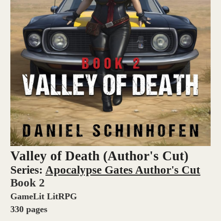
Valley of Death (Author's Cut)
Series:
Apocalypse Gates Author's Cut
Book 2
GameLit LitRPG
330 pages