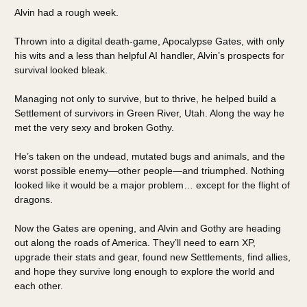
Alvin had a rough week.
Thrown into a digital death-game, Apocalypse Gates, with only
his wits and a less than helpful AI handler, Alvin’s prospects for
survival looked bleak.
Managing not only to survive, but to thrive, he helped build a
Settlement of survivors in Green River, Utah. Along the way he
met the very sexy and broken Gothy.
He’s taken on the undead, mutated bugs and animals, and the
worst possible enemy—other people—and triumphed. Nothing
looked like it would be a major problem… except for the flight of
dragons.
Now the Gates are opening, and Alvin and Gothy are heading
out along the roads of America. They’ll need to earn XP,
upgrade their stats and gear, found new Settlements, find allies,
and hope they survive long enough to explore the world and
each other.