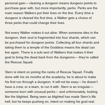
personal gain— clearing a dungeon means dungeon points to
purchase gear with, but more importantly, perks. Perks are the
main reason Walkers put their lives on the line. Every time a
dungeon is cleared the first time, a Walker gets a choice of
three perks that could change their lives.
Not every Walker makes it out alive. When someone dies in the
dungeon, their soul is fragmented into four shards, which can
be purchased for dungeon points. Collecting all four shards and
taking them to a temple of the Goddess means the dead can
live again. There is a sub-sect of Walkers that makes it their
goal to bring the dead back from the dungeons— they’re called
the Rescue Squad.
Stern is intent on joining the ranks of Rescue Squad. Finally
done with his six months at the academy, he is about to make
his first run through a dungeon. It will not be easy— he doesn’t
have a crew, or a team, to run it with. Stern is an irregular—
someone born with unusual perks— and unfortunately, looking
like the blighted. Being seen as blighted has made Stern’s life
hell, but he keeps pushing on, intent on making his goal real.