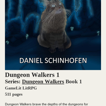
Dungeon Walkers 1
Series:
Dungeon Walkers
Book 1
GameLit LitRPG
511 pages
Dungeon Walkers brave the depths of the dungeons for