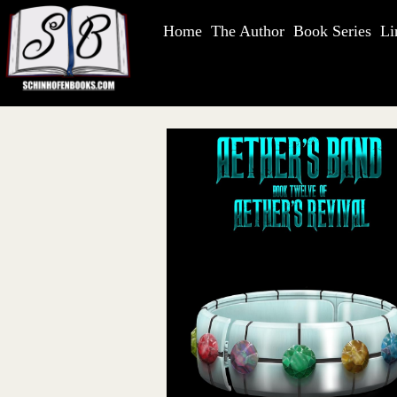
Home
The Author
Book Series
Li