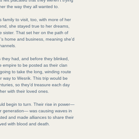
her the way they all wanted to.
family to visit, too, with more of her
end, she stayed true to her dreams,
e sister. That set her on the path of
lin’s home and business, meaning she’d
channels.
 they had, and before they blinked,
he empire to be posted as their clan
going to take the long, winding route
ir way to Wesrik. This trip would be
centuries, so they’d treasure each day
her with their loved ones.
d begin to turn. Their rise in power—
er generation— was causing waves in
sted and made alliances to share their
lved with blood and death.