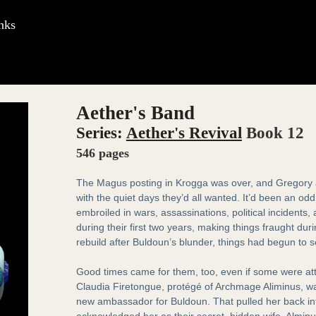
nks
Aether's Band
Series:
Aether's Revival
Book 12
546 pages
The Magus posting in Krogga was over, and Gregory a
with the quiet days they’d all wanted. It’d been an od
embroiled in wars, assassinations, political incidents
during their first two years, making things fraught du
rebuild after Buldoun’s blunder, things had begun to s
Good times came for them, too, even if some were at
Claudia Firetongue, protégé of Archmage Aliminus, w
new ambassador for Buldoun. That pulled her back into 
acknowledged her as their secret, hidden wife. Alminus