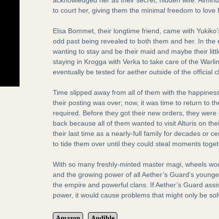
to court her, giving them the minimal freedom to love 
Elsa Bommet, their longtime friend, came with Yukiko’s 
odd past being revealed to both them and her. In the 
wanting to stay and be their maid and maybe their littl
staying in Krogga with Verka to take care of the War
eventually be tested for aether outside of the official 
Time slipped away from all of them with the happiness
their posting was over; now, it was time to return to t
required. Before they got their new orders, they were 
back because all of them wanted to visit Alturis on the
their last time as a nearly-full family for decades or 
to tide them over until they could steal moments toget
With so many freshly-minted master magi, wheels woul
and the growing power of all Aether’s Guard’s young
the empire and powerful clans. If Aether’s Guard assi
power, it would cause problems that might only be so
Amazon
Audible