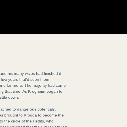
nd his many wives had finished it
d five years that’d seen them
, and far more. The majority had come
ring that time. As Krogheim began to
ettle down.
tached to dangerous potentials.
as brought to Krogga to become the
the circle of the Pettits, who
 felt placated that they weren’t trying